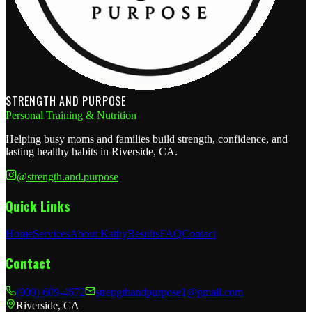
STRENGTH AND PURPOSE
Personal Training & Nutrition
Helping busy moms and families build strength, confidence, and
lasting healthy habits in Riverside, CA.
@strength.and.purpose
Quick Links
Home
Services
About Kathy
Results
FAQ
Contact
Contact
(909) 609-4672
strengthandpurpose1@gmail.com
Riverside, CA