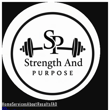
Home
Services
About
Results
FAQ