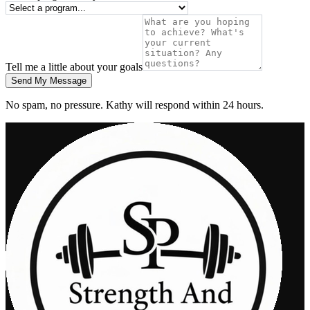
Tell me a little about your goals
Send My Message
No spam, no pressure. Kathy will respond within 24 hours.