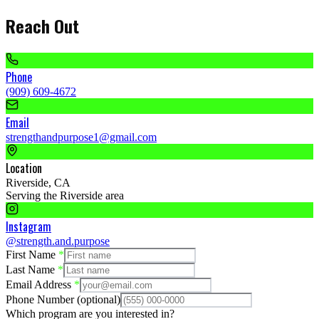
Reach Out
Phone
(909) 609-4672
Email
strengthandpurpose1@gmail.com
Location
Riverside, CA
Serving the Riverside area
Instagram
@strength.and.purpose
First Name
*
Last Name
*
Email Address
*
Phone Number
(optional)
Which program are you interested in?