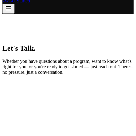
Get Started
Let's
Talk.
Whether you have questions about a program, want to know what's
right for you, or you're ready to get started — just reach out. There's
no pressure, just a conversation.