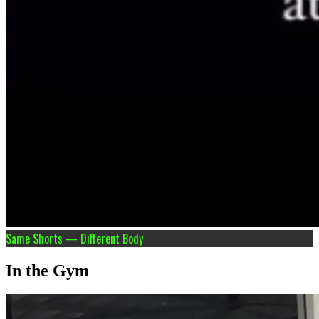
Same Shorts — Different Body
In the Gym