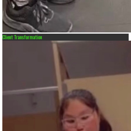
Client Transformation