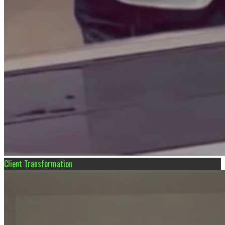
Client Transformation