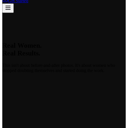
Get Started
Real Women.
Real Results.
This isn't about before-and-after photos. It's about women who
stopped doubting themselves and started doing the work.