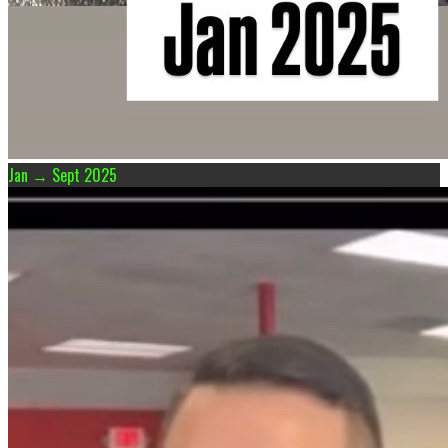
Jan → Sept 2025