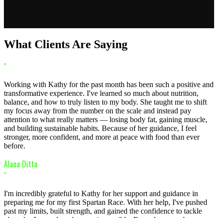
What Clients Are Saying
"
Working with Kathy for the past month has been such a positive and
transformative experience. I've learned so much about nutrition,
balance, and how to truly listen to my body. She taught me to shift
my focus away from the number on the scale and instead pay
attention to what really matters — losing body fat, gaining muscle,
and building sustainable habits. Because of her guidance, I feel
stronger, more confident, and more at peace with food than ever
before.
Alana Ditta
"
I'm incredibly grateful to Kathy for her support and guidance in
preparing me for my first Spartan Race. With her help, I've pushed
past my limits, built strength, and gained the confidence to tackle