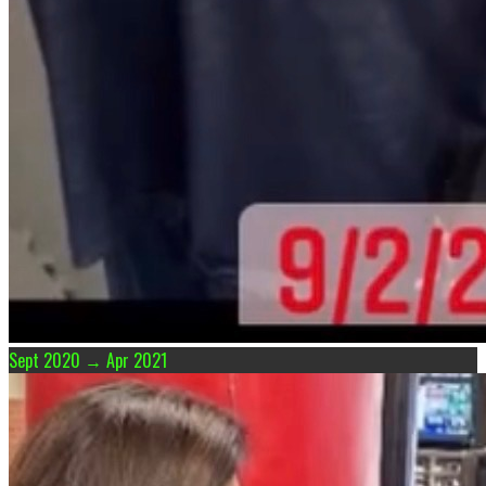
Sept 2020 → Apr 2021