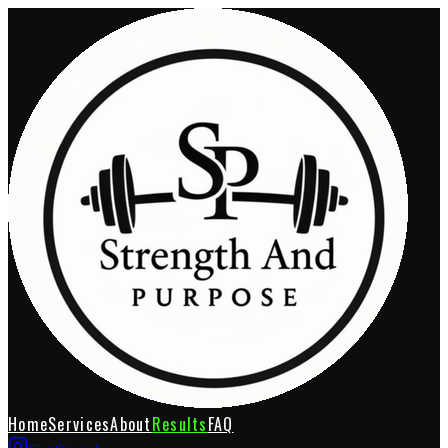
Home
Services
About
Results
FAQ