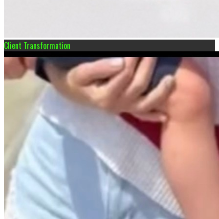
Client Transformation