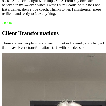
obstacles I once thought were impossible. From day one, she
believed in me — even when I wasn't sure I could do it. She's not
just a trainer, she's a true coach. Thanks to her, I am stronger, more
resilient, and ready to face anything.
Jessica
Client Transformations
These are real people who showed up, put in the work, and changed
their lives. Every transformation starts with one decision.