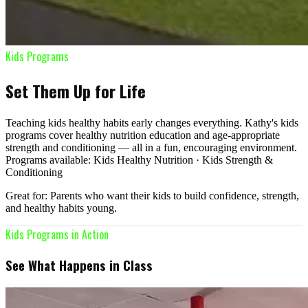
Kids Programs
Set Them Up for Life
Teaching kids healthy habits early changes everything. Kathy's kids
programs cover healthy nutrition education and age-appropriate
strength and conditioning — all in a fun, encouraging environment.
Programs available: Kids Healthy Nutrition · Kids Strength &
Conditioning
Great for: Parents who want their kids to build confidence, strength,
and healthy habits young.
Kids Programs in Action
See What Happens in Class