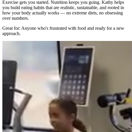
Exercise gets you started. Nutrition keeps you going. Kathy helps
you build eating habits that are realistic, sustainable, and rooted in
how your body actually works — no extreme diets, no obsessing
over numbers.
Great for: Anyone who's frustrated with food and ready for a new
approach.