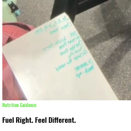
Nutrition Guidance
Fuel Right. Feel Different.