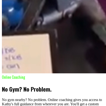
Online Coaching
No Gym? No Problem.
No gym nearby? No problem. Online coaching gives you access to
Kathy's full guidance from wherever you are. You'll get a custom