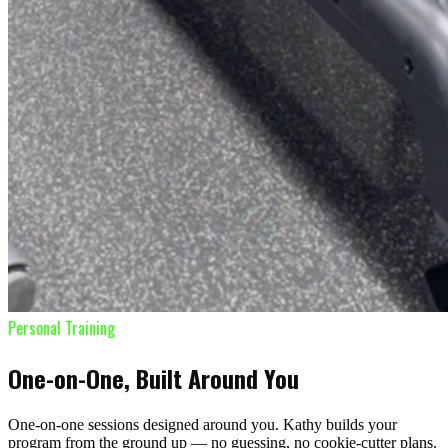
Personal Training
One-on-One, Built Around You
One-on-one sessions designed around you. Kathy builds your
program from the ground up — no guessing, no cookie-cutter plans.