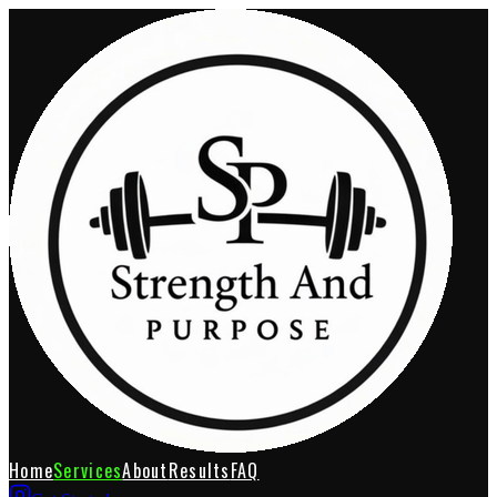
Home
Services
About
Results
FAQ