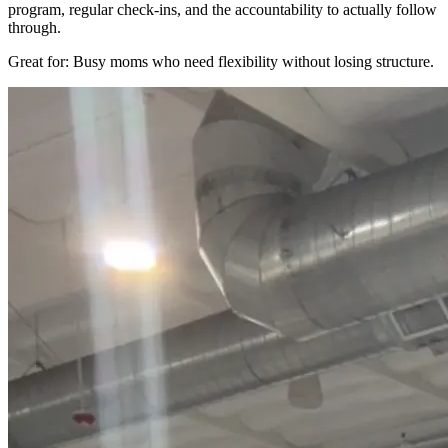
program, regular check-ins, and the accountability to actually follow
through.
Great for: Busy moms who need flexibility without losing structure.