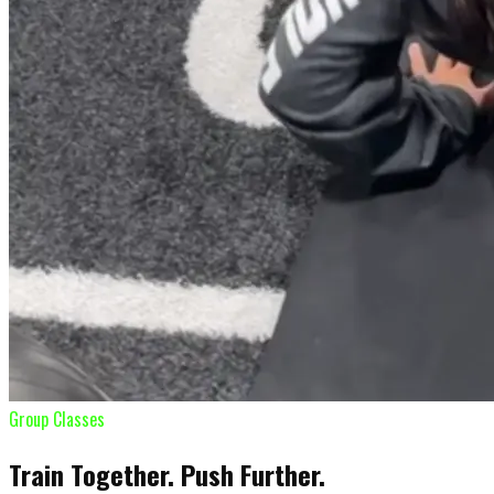
Group Classes
Train Together. Push Further.