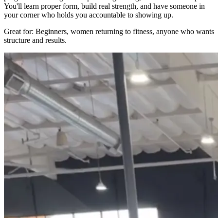
You'll learn proper form, build real strength, and have someone in
your corner who holds you accountable to showing up.
Great for: Beginners, women returning to fitness, anyone who wants
structure and results.