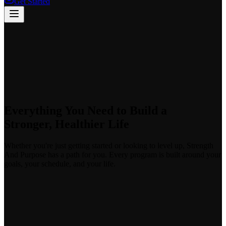
Get Started
Everything You Need to Build a
Stronger, Healthier Life
Whether you're just getting started or looking to level up, Strength
And Purpose has a path for you. Every program is built around your
goals, your schedule, and your life.