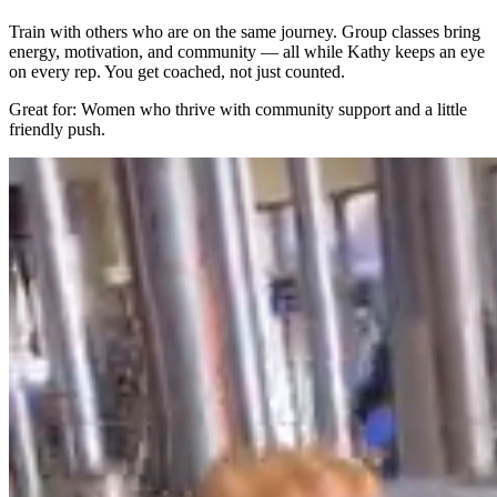
Train with others who are on the same journey. Group classes bring
energy, motivation, and community — all while Kathy keeps an eye
on every rep. You get coached, not just counted.
Great for: Women who thrive with community support and a little
friendly push.